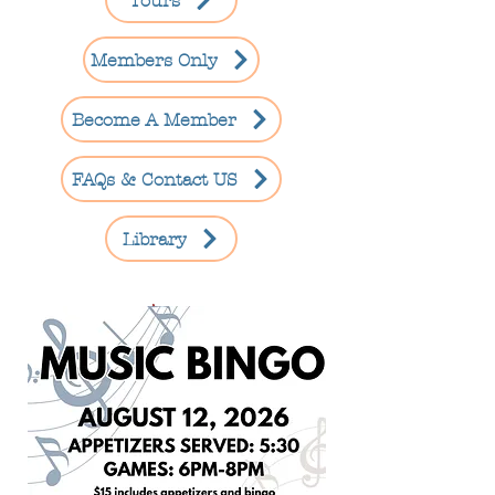
Tours
Members Only
Become A Member
FAQs & Contact US
Library
Sold Out