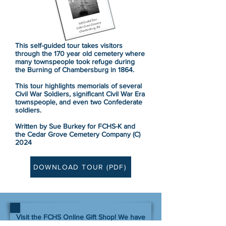
This self-guided tour takes visitors
through the 170 year old cemetery
where
many
townspeople took refuge during
the Burning of Chambersburg in 1864.
This tour highlights memorials of several
Civil War Soldiers, significant Civil War Era
townspeople, and even two Confederate
soldiers.
Written by Sue Burkey for FCHS-K and
the Cedar Grove Cemetery Company (C)
2024
DOWNLOAD TOUR (PDF)
Visit the FCHS Online Gift Shop! We have
over 500 items for sale: new and used