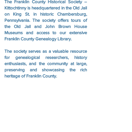
The Franklin County Historical Society –
Kittochtinny is headquartered in the Old Jail
on King St. in historic Chambersburg,
Pennsylvania. The society offers tours of
the Old Jail and John Brown House
Museums and access to our extensive
Franklin County Genealogy Library.
The society serves as a valuable resource
for genealogical researchers, history
enthusiasts, and the community at large,
preserving and showcasing the rich
heritage of Franklin County.