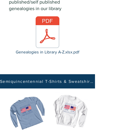
published/self published
genealogies in our library
Genealogies in Library A-Z.xlsx.pdf
Semiquincentennial T-Shirts & Sweatshirts Now Available - Click Here!