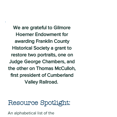
We are grateful to Gilmore
Hoerner Endowment for
awarding Franklin County
Historical Society a grant to
restore two portraits, one on
Judge George Chambers, and
the other on Thomas McCulloh,
first president of Cumberland
Valley Railroad.
Resource Spotlight:
An alphabetical list of the