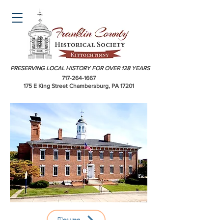
PRESERVING LOCAL HISTORY FOR OVER 128 YEARS
717-264-1667
175 E King Street Chambersburg, PA 17201