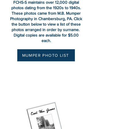
FCHS-S maintains over 12,000 digital
photos dating from the 1920s to 1940s.
These photos came from M.B. Mumper
Photography in Chambersburg, PA. Click
the button below to view a list of these
photos arranged in order by surname.
Digital copies are available for $5.00
each.
MUMPER PHOTO LIST
Civil War Graves Walking
Tour
Cedar Grove Cemetery ~
Chambersburg, PA