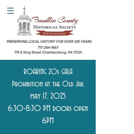
PRESERVING LOCAL HISTORY FOR OVER 128 YEARS
717-264-1667
175 E King Street Chambersburg, PA 17201
ROARING 20s GALA
Prohibition at the Old Jail
may 17, 2025
6:30-8:30 PM doors open
6PM