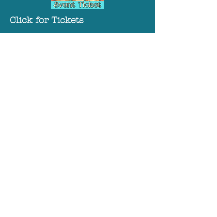
Click for Tickets
Click to Sponsor
Phone:
717-264-1667
175 E King Street
Chambersburg, PA 17201
Old Jail Museum &
Genealogy Library:
MAY HOURS (5/5/2026-5/25/2026:
Tuesday--Saturday
10AM-3PM