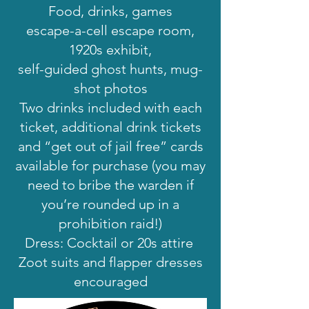
Food, drinks, games
escape-a-cell escape room,
1920s exhibit,
self-guided ghost hunts, mug-
shot photos
Two drinks included with each
ticket, additional drink tickets
and “get out of jail free” cards
available for purchase (you may
need to bribe the warden if
you’re rounded up in a
prohibition raid!)
Dress: Cocktail or 20s attire
Zoot suits and flapper dresses
encouraged